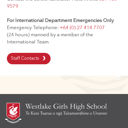
9579
For International Department Emergencies Only
Alumni Community
Emergency Telephone:
+64 (0) 27 414 7707
(24 hours) manned by a member of the
International Team.
Digital Devices
Staff Contacts