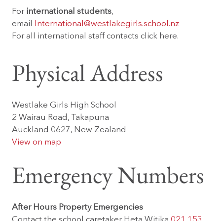
For
international students
,
email
International@westlakegirls.school.nz
For all international staff contacts
click here.
Physical Address
Westlake Girls High School
2 Wairau Road, Takapuna
Auckland 0627, New Zealand
View on map
Emergency Numbers
After Hours Property Emergencies
Contact the school caretaker Heta Witika
021 153