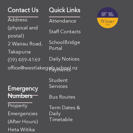
Contact Us
Quick Links
Address
Attendance
(physical and
Staff Contacts
postal)
SchoolBridge
2 Wairau Road,
Portal
Takapuna
Daily Notices
(09) 489-4169
office@westlakegirls.school.nz
Payments
Student
Services
Emergency
Numbers
Bus Routes
Property
Term Dates &
Emergencies
Daily
Timetable
(After Hours)
Heta Witika