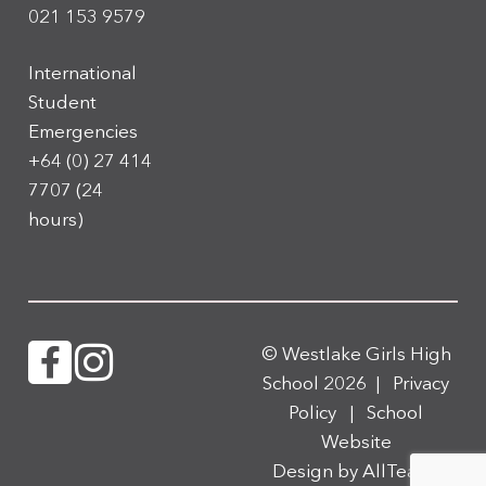
021 153 9579
International
Student
Emergencies
+64 (0) 27 414
7707
(24
hours)
© Westlake Girls High
School 2026 |
Privacy
Policy
|
School
Website
Design
by
AllTeams