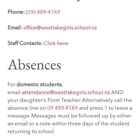
Phone:
(09) 489-4169
Email:
office@westlakegirls.school.nz
Staff Contacts:
Click here
Absences
For
domestic students
,
email
attendance@westlakegirls.school.nz
AND
your daughter’s Form Teacher. Alternatively call the
absence line on
09 489 4169
and press 1 to leave a
message. Messages must be followed up by either
an email or a note within three days of the student
returning to school.