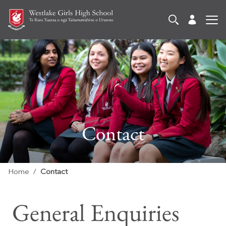
Contact
Home
Contact
General Enquiries