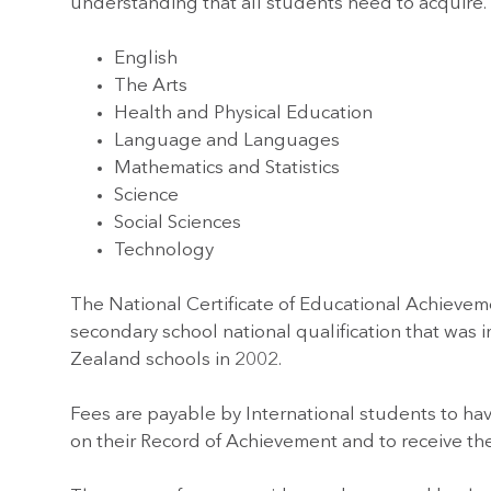
understanding that all students need to acquire.
English
The Arts
Health and Physical Education
Language and Languages
Mathematics and Statistics
Science
Social Sciences
Technology
The National Certificate of Educational Achievem
secondary school national qualification that was
Zealand schools in 2002.
Fees are payable by International students to hav
on their Record of Achievement and to receive their