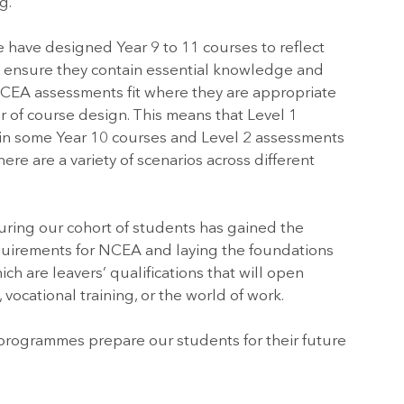
g.
e have designed Year 9 to 11 courses to reflect
 ensure they contain essential knowledge and
. NCEA assessments fit where they are appropriate
r of course design. This means that Level 1
in some Year 10 courses and Level 2 assessments
ere are a variety of scenarios across different
suring our cohort of students has gained the
uirements for NCEA and laying the foundations
ch are leavers’ qualifications that will open
 vocational training, or the world of work.
programmes prepare our students for their future