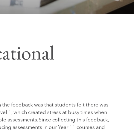
ational
 the feedback was that students felt there was
el 1, which created stress at busy times when
e assessments. Since collecting this feedback,
ucing assessments in our Year 11 courses and