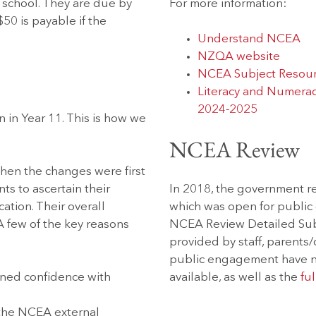
 school. They are due by
For more information:
$50 is payable if the
Understand NCEA
NZQA website
NCEA Subject Resou
Literacy and Numerac
2024-2025
 in Year 11. This is how we
NCEA Review
hen the changes were first
s to ascertain their
In 2018, the government 
cation. Their overall
which was open for publi
 few of the key reasons
NCEA Review Detailed Subm
provided by staff, parents
public engagement have n
ned confidence with
available, as well as the
ful
 the NCEA external