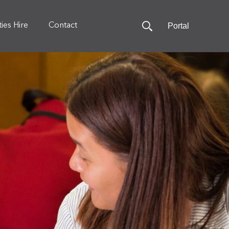
Portal
ities Hire
Contact