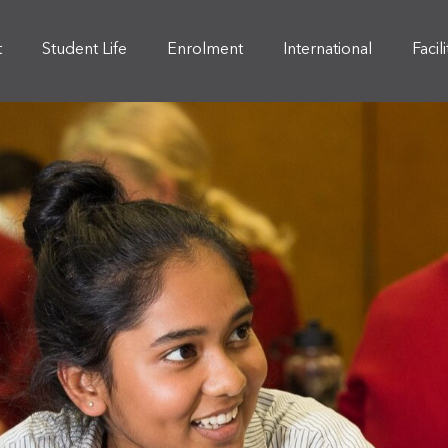
t
Student Life
Enrolment
International
Facil