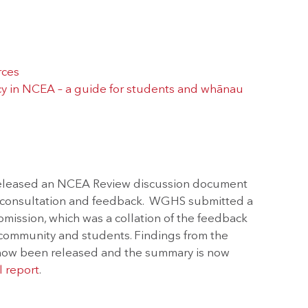
rces
y in NCEA – a guide for students and whānau
released an NCEA Review discussion document
c consultation and feedback. WGHS submitted a
ission, which was a collation of the feedback
/community and students. Findings from the
ow been released and the summary is now
l report
.