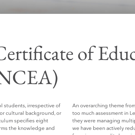
ertificate of Educ
 (NCEA)
 students, irrespective of
An overarching theme from
al or cultural background, or
too much assessment in Lev
ulum specifies eight
they were managing multipl
terms the knowledge and
we have been actively red