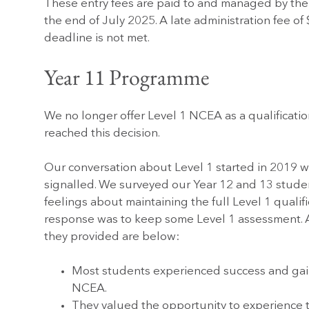
These entry fees are paid to and managed by the
the end of July 2025. A late administration fee of 
deadline is not met.
Year 11 Programme
We no longer offer Level 1 NCEA as a qualification
reached this decision.
Our conversation about Level 1 started in 2019 w
signalled. We surveyed our Year 12 and 13 student
feelings about maintaining the full Level 1 qualifi
response was to keep some Level 1 assessment. A
they provided are below:
Most students experienced success and gai
NCEA.
They valued the opportunity to experience