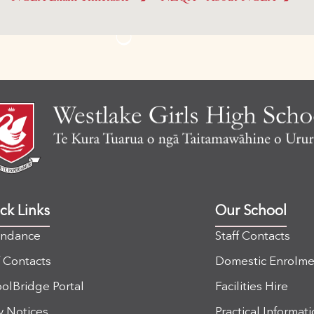
ck Links
Our School
endance
Staff Contacts
f Contacts
Domestic Enrolme
olBridge Portal
Facilities Hire
y Notices
Practical Informat