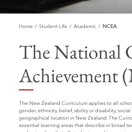
Home
Student Life
Academic
NCEA
The National C
Achievement
The New Zealand Curriculum applies to all school
gender, ethnicity, belief, ability or disability, soci
geographical location in New Zealand. The Curric
essential learning areas that describe in broad 