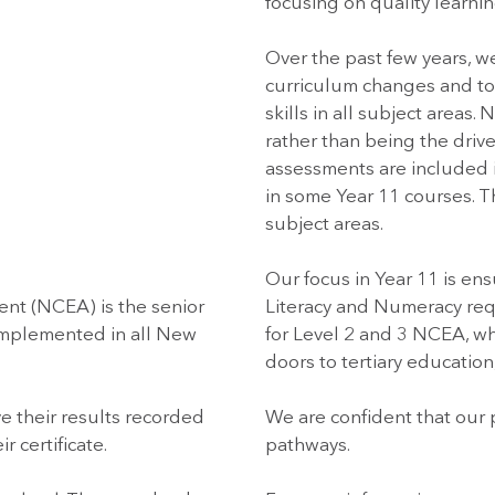
focusing on quality learnin
Over the past few years, w
curriculum changes and to
skills in all subject areas
rather than being the drive
assessments are included 
in some Year 11 courses. Th
subject areas.
Our focus in Year 11 is en
ent (NCEA) is the senior
Literacy and Numeracy req
 implemented in all New
for Level 2 and 3 NCEA, whi
doors to tertiary education,
e their results recorded
We are confident that our 
 certificate.
pathways.