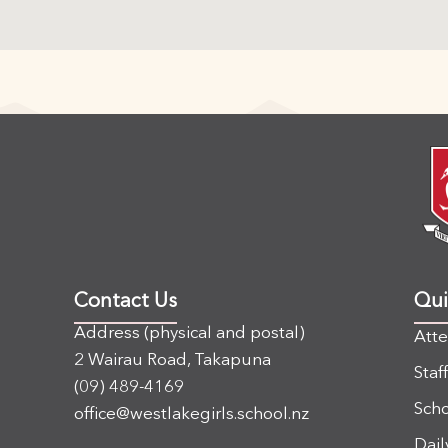
Contact Us
Qui
Address (physical and postal)
Att
2 Wairau Road, Takapuna
Staf
(09) 489-4169
Scho
office@westlakegirls.school.nz
Dail