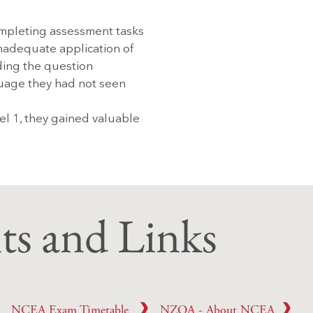
mpleting assessment tasks
nadequate application of
ading the question
uage they had not seen
el 1, they gained valuable
s and Links
Careers Support
NCEA Exam Timetable
NZQA - About NCEA