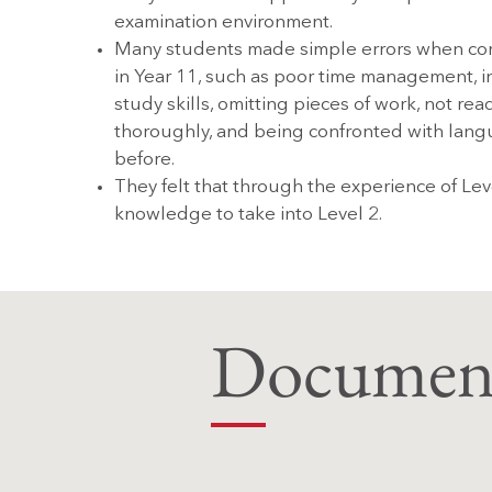
examination environment.
Many students made simple errors when co
in Year 11, such as poor time management, i
study skills, omitting pieces of work, not re
thoroughly, and being confronted with lang
before.
They felt that through the experience of Lev
knowledge to take into Level 2.
Document