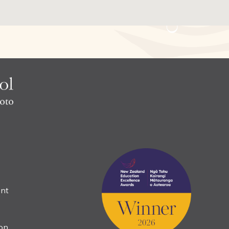
nt
ion