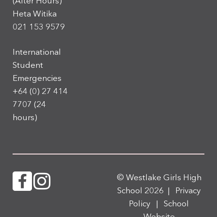
(After Hours)
Heta Witika
021 153 9579
International
Student
Emergencies
+64 (0) 27 414
7707
(24
hours)
© Westlake Girls High
School 2026 |
Privacy
Policy
|
School