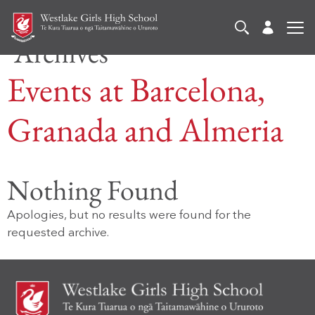
Archives
Events at
Barcelona,
Granada and Almeria
Nothing Found
Apologies, but no results were found for the
requested archive.