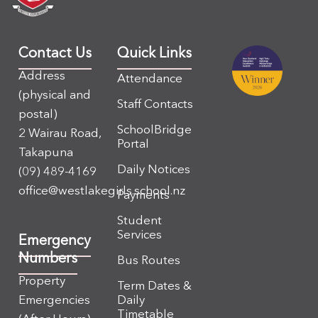
Contact Us
Quick Links
Address
Attendance
(physical and
Staff Contacts
postal)
SchoolBridge
2 Wairau Road,
Portal
Takapuna
Daily Notices
(09) 489-4169
office@westlakegirls.school.nz
Payments
Student
Services
Emergency
Numbers
Bus Routes
Property
Term Dates &
Emergencies
Daily
Timetable